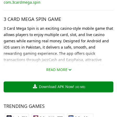
com.3cardmega.spin
3 CARD MEGA SPIN GAME
3 Card Mega Spin is an exciting casino-style mobile game that
allows players to enjoy multiple card, slot, and live casino
games while earning real money. Designed for Android and
iOS users in Pakistan, it delivers a safe, smooth, and
rewarding gaming experience. The app offers quick
transactions through JazzCash and EasyPaisa, attractive
bonuses, and a wide variety of games, making it one of the
READ MORE
most popular online earning platforms in the region.
In this detailed guide, you’ll learn everything about 3 Card
Download APK Now!
Mega Spin, its features, categories, download process,
(
43 MB
)
rewards, and strategies to help you win more effectively.
Overview of 3 Card Mega Spin
TRENDING GAMES
3 Card Mega Spin is an upgraded version of traditional Teen