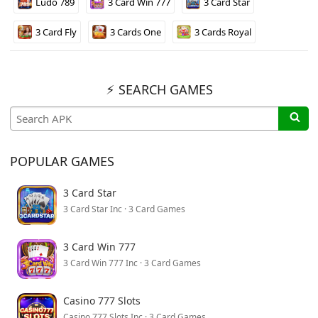
Ludo 789
3 Card Win 777
3 Card Star
Patti, offering advanced features, fair play, and exciting real-
cash opportunities. Players can participate in live
3 Card Fly
3 Cards One
3 Cards Royal
tournaments, explore various slot games, or enjoy classic card
challenges. It’s a one-stop app for both fun and earnings.
Built with HD graphics and a responsive interface, it ensures
⚡️
SEARCH GAMES
that gameplay remains engaging even on low-end devices.
The app’s developers continuously release updates to add
new games and bonuses, keeping the experience fresh for all
players.
POPULAR GAMES
Key Features of 3 Card Mega Spin
3 Card Star
Real Cash Rewards
3 Card Star Inc · 3 Card Games
The primary attraction of 3 Card Mega Spin is its real-money
system. Players can participate in casino-style games and
3 Card Win 777
cash out their winnings securely using JazzCash or EasyPaisa.
3 Card Win 777 Inc · 3 Card Games
Variety of Games
Casino 777 Slots
The app includes hundreds of games spread across multiple
Casino 777 Slots Inc · 3 Card Games