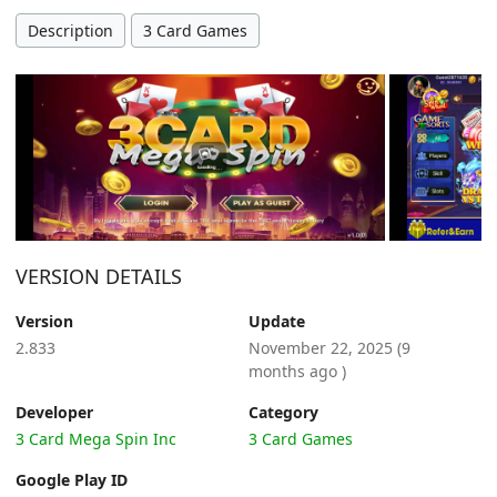
Description
3 Card Games
VERSION DETAILS
Version
Update
2.833
November 22, 2025
(9
months ago )
Developer
Category
3 Card Mega Spin Inc
3 Card Games
Google Play ID