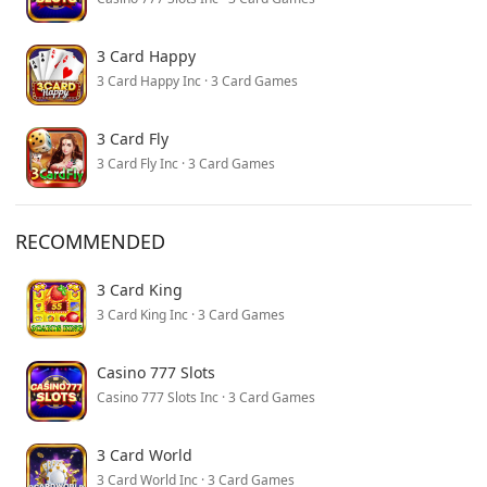
categories—slots, live poker, Andar Bahar, roulette, and more.
Whether you prefer skill-based or luck-based challenges,
3 Card Happy
there’s always something new to try.
3 Card Happy Inc · 3 Card Games
Simple Interface
3 Card Fly
3 Card Mega Spin features a clean and intuitive layout that
3 Card Fly Inc · 3 Card Games
helps beginners and experts easily navigate menus, find their
favorite games, and manage their accounts.
Secure and Fair Play
RECOMMENDED
Security is a major focus. The app uses encrypted servers to
3 Card King
protect player data and financial transactions, ensuring a fair
3 Card King Inc · 3 Card Games
and transparent gaming experience.
Bonuses and Promotions
Casino 777 Slots
Casino 777 Slots Inc · 3 Card Games
New users get a welcome bonus upon registration, while
regular players enjoy daily login rewards, referral bonuses,
3 Card World
and VIP-level benefits.
3 Card World Inc · 3 Card Games