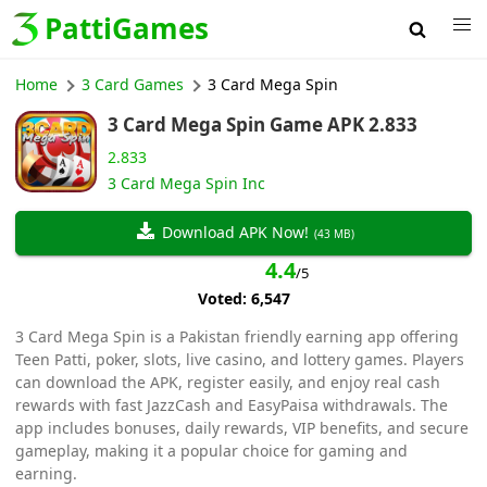
Patti
Games
Home
3 Card Games
3 Card Mega Spin
3 Card Mega Spin Game APK 2.833
2.833
3 Card Mega Spin Inc
Download APK Now!
(
43 MB
)
4.4
/5
Voted:
6,547
3 Card Mega Spin is a Pakistan friendly earning app offering
Teen Patti, poker, slots, live casino, and lottery games. Players
can download the APK, register easily, and enjoy real cash
rewards with fast JazzCash and EasyPaisa withdrawals. The
app includes bonuses, daily rewards, VIP benefits, and secure
gameplay, making it a popular choice for gaming and
earning.