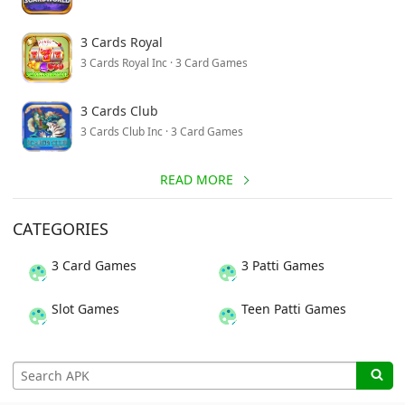
Quick Deposits and Withdrawals
3 Cards Royal
Transactions are instant. With JazzCash and EasyPaisa
support, players can easily withdraw earnings or deposit
3 Cards Royal Inc · 3 Card Games
funds in seconds.
3 Cards Club
Live Chat and Social Features
3 Cards Club Inc · 3 Card Games
Players can chat with others, share game tips, and join
communities to enhance the fun and learning experience.
READ MORE
Game Categories in 3 Card Mega Spin
CATEGORIES
Slot Games
3 Card Games
3 Patti Games
Spin the reels and test your luck on popular slot titles like
Fortune Tiger, Starlight Princess, and Dragon Fire.
Slot Games
Teen Patti Games
Table Games
Classic casino options such as Roulette, Blackjack, and
Baccarat are available in both single-player and live modes.