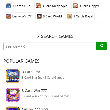
high-quality gaming and earn real money at the same time.
3 Cards Club
3 Card Mega Spin
3 Card Happy
The app is compatible with Android and accessible via the
official website for iOS users. Its modern design, fair play
Lucky Win 77
3 Card World
3 Cards Royal
system, and instant withdrawal options make it one of the top
choices among online gamers in Pakistan.
⚡️
SEARCH GAMES
Main Features of 3 Card Fly
Real Money Earning
Players can win actual cash prizes by competing in card
POPULAR GAMES
games and tournaments. Each win adds real value to your
wallet, and withdrawals can be made directly through
3 Card Star
JazzCash or Easypaisa.
3 Card Star Inc · 3 Card Games
Simple and Secure Interface
The interface is designed for easy navigation, allowing both
3 Card Win 777
beginners and experts to enjoy a smooth experience.
3 Card Win 777 Inc · 3 Card Games
Transactions and player data are protected using advanced
security systems.
Casino 777 Slots