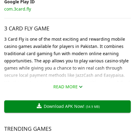
Google Play ID
com.3card.fly
3 CARD FLY GAME
3 Card Fly is one of the most exciting and rewarding mobile
casino games available for players in Pakistan. It combines
traditional card gaming fun with modern online earning
opportunities. The app allows you to play various casino-style
games while giving you a chance to win real cash through
secure local payment methods like JazzCash and Easypaisa.
Whether you’re a casual player or a competitive gamer, 3 Card
READ MORE
Fly delivers entertainment, strategy, and income potential all
in one platform.
Download APK Now!
What is 3 Card Fly?
(
54.9 MB
)
3 Card Fly is an online casino-style gaming app that brings
together popular games such as Teen Patti, Poker, Blackjack,
TRENDING GAMES
and Andar Bahar. It’s designed for players who want to enjoy