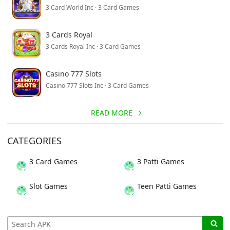
Daily Rewards and Bonuses
3 Card World Inc · 3 Card Games
Players receive daily login bonuses, welcome gifts, and
referral rewards. You can also take part in weekly events and
3 Cards Royal
tournaments to earn additional cash and chips.
3 Cards Royal Inc · 3 Card Games
Secure Withdrawals
Casino 777 Slots
Withdrawals are processed quickly, often within minutes.
Casino 777 Slots Inc · 3 Card Games
Players can easily transfer their winnings to JazzCash,
Easypaisa, or a local bank account without long verification
READ MORE
delays.
Fair and Transparent Gameplay
CATEGORIES
3 Card Fly uses advanced RNG (Random Number Generator)
3 Card Games
3 Patti Games
technology to ensure every game is fair. This guarantees that
no player or system can manipulate the outcome of a game.
Slot Games
Teen Patti Games
Multiplayer and Social Features
You can compete with players across Pakistan, chat during
gameplay, and send gifts to friends. The multiplayer mode