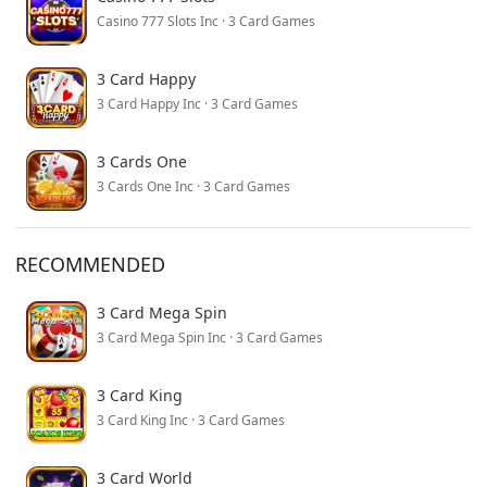
Casino 777 Slots Inc · 3 Card Games
Multiple Game Categories
3 Card Fly offers more than just Teen Patti. You can enjoy
3 Card Happy
games like:
3 Card Happy Inc · 3 Card Games
Poker
– Classic poker modes including Texas Hold’em
and Omaha.
3 Cards One
3 Cards One Inc · 3 Card Games
Rummy
– A skill-based card game where you create
valid sets and sequences.
Blackjack
– Try to get as close to 21 without going over.
RECOMMENDED
Andar Bahar
– A simple, fast-paced Indian card game
3 Card Mega Spin
loved by many.
3 Card Mega Spin Inc · 3 Card Games
Dragon vs Tiger
– Bet on which side draws the higher
card.
3 Card King
Slots and Bingo
– For players who enjoy quick and easy
3 Card King Inc · 3 Card Games
gameplay.
3 Card World