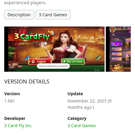
experienced players.
Description
3 Card Games
VERSION DETAILS
Version
Update
1.681
November 22, 2025
(9
months ago )
Developer
Category
3 Card Fly Inc
3 Card Games