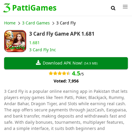
Patti
Games
Home
3 Card Games
3 Card Fly
3 Card Fly Game APK 1.681
1.681
3 Card Fly Inc
Download APK Now!
(
54.9 MB
)
4.5
/5
Voted:
7,956
3 Card Fly is a popular online earning app in Pakistan that lets
players enjoy games like Teen Patti, Poker, Blackjack, Rummy,
Andar Bahar, Dragon Tiger, and Slots while earning real cash.
The app offers secure payments through JazzCash, Easypaisa,
and bank transfer, making deposits and withdrawals fast and
safe. With daily bonuses, tournaments, multiplayer features,
and a simple interface, it suits both beginners and