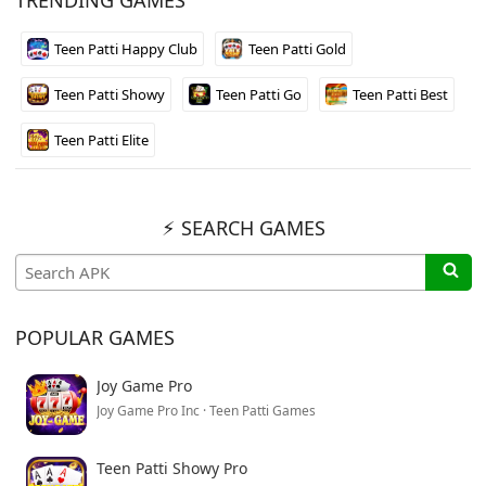
TRENDING GAMES
wide variety of games including Teen Patti, Dragon vs Tiger,
Ludo, Roulette, and Slots. The game’s interface is simple,
Teen Patti Happy Club
Teen Patti Gold
making it easy for anyone to play, win, and withdraw their
earnings directly through JazzCash, EasyPaisa, or bank
Teen Patti Showy
Teen Patti Go
Teen Patti Best
transfer.
Teen Patti Elite
Players can also take part in special events, tournaments, and
referral programs to earn additional cash rewards. With
instant payouts and fair play, Teen Patti No1 has quickly
⚡️
SEARCH GAMES
become a trusted earning app across Pakistan.
Why Teen Patti No1 Is So Popular
The main reason for its success is its balance between
POPULAR GAMES
entertainment and real earnings. The app’s developers
focused on creating a safe and fair gaming environment
Joy Game Pro
where every player has a genuine chance to win. Features like
Joy Game Pro Inc · Teen Patti Games
fast withdrawal, referral bonuses, and exciting jackpots add
to its charm. Moreover, Teen Patti No1 runs smoothly on
Teen Patti Showy Pro
almost all Android devices, offering a stable experience