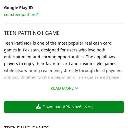
Google Play ID
com.teenpatti.no1
TEEN PATTI NO1 GAME
Teen Patti No1 is one of the most popular real cash card
games in Pakistan, designed for users who love both
entertainment and earning opportunities. The app allows
players to enjoy their favorite card and casino-style games
while also winning real money directly through local payment
options. Whether you’re a beginner or an experienced player,
Teen Patti No1 delivers smooth gameplay, secure deposits,
READ MORE
and exciting rewards that keep you coming back for more.
What Is Teen Patti No1?
Download APK Now!
(
55 MB
)
Teen Patti No1 is a mobile-based gaming platform that
combines the classic Teen Patti experience with modern
earning features. Available for Android users, the app offers a