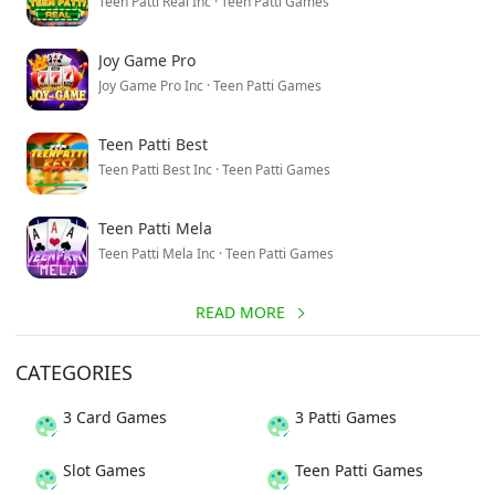
Teen Patti Real Inc · Teen Patti Games
something for everyone. Each game has been optimized for
both fun and real earning potential.
Joy Game Pro
Instant Withdrawals
Joy Game Pro Inc · Teen Patti Games
Once you win, you don’t need to wait long to access your
money. The app provides instant withdrawal options that
Teen Patti Best
allow you to transfer your winnings directly to your EasyPaisa
Teen Patti Best Inc · Teen Patti Games
or JazzCash account.
Teen Patti Mela
Referral Rewards
Teen Patti Mela Inc · Teen Patti Games
Teen Patti No1 encourages users to invite their friends by
offering attractive referral bonuses. When someone joins
READ MORE
through your code and starts playing, you get a commission
on their deposits.
CATEGORIES
Bonuses and Promotions
3 Card Games
3 Patti Games
From welcome bonuses to daily login rewards, Teen Patti No1
offers multiple promotions to keep players motivated. You can
Slot Games
Teen Patti Games
also earn weekly and monthly bonuses based on your activity