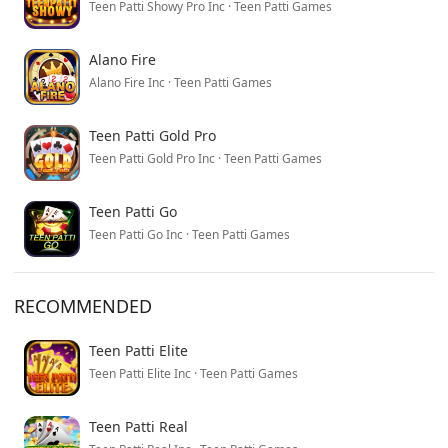
Teen Patti Showy Pro Inc · Teen Patti Games
without crashes or lags.
Key Features of Teen Patti No1
Alano Fire
Real Cash Gaming
Alano Fire Inc · Teen Patti Games
Teen Patti No1 lets you earn real money while playing your
Teen Patti Gold Pro
favorite card games. All your winnings can be easily
Teen Patti Gold Pro Inc · Teen Patti Games
withdrawn using trusted local payment methods like
EasyPaisa and JazzCash.
Teen Patti Go
Secure and Fair Platform
Teen Patti Go Inc · Teen Patti Games
The app uses advanced encryption to keep all user data
secure. Every transaction, whether it’s a deposit or
RECOMMENDED
withdrawal, goes through secure channels, ensuring
complete safety and privacy for every player.
Teen Patti Elite
Variety of Games
Teen Patti Elite Inc · Teen Patti Games
You can enjoy dozens of games under one roof. From Teen
Teen Patti Real
Patti and Andar Bahar to Dragon vs Tiger and Slots, there’s