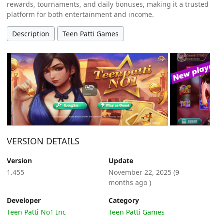
rewards, tournaments, and daily bonuses, making it a trusted
platform for both entertainment and income.
Description
Teen Patti Games
VERSION DETAILS
Version
Update
1.455
November 22, 2025
(9
months ago )
Developer
Category
Teen Patti No1 Inc
Teen Patti Games