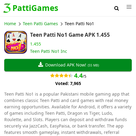
Patti
Games
Home
Teen Patti Games
Teen Patti No1
Teen Patti No1 Game APK 1.455
1.455
Teen Patti No1 Inc
Download APK Now!
(
55 MB
)
4.4
/5
Voted:
7,965
Teen Patti No1 is a popular Pakistani mobile gaming app that
combines classic Teen Patti and card games with real money
earning opportunities. Available for Android, it offers a variety
of games including Teen Patti, Dragon vs Tiger, Ludo,
Roulette, and Slots. Players can deposit and withdraw funds
securely via JazzCash, EasyPaisa, or bank transfer. The app
features smooth gameplay, instant withdrawals, referral