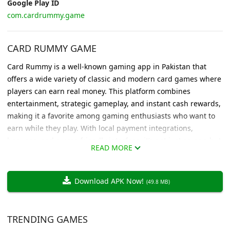
Google Play ID
com.cardrummy.game
CARD RUMMY GAME
Card Rummy is a well-known gaming app in Pakistan that
offers a wide variety of classic and modern card games where
players can earn real money. This platform combines
entertainment, strategic gameplay, and instant cash rewards,
making it a favorite among gaming enthusiasts who want to
earn while they play. With local payment integrations,
bonuses, and a user-friendly interface, it’s not just an app but
READ MORE
a community where people connect, compete, and profit.
What Is Card Rummy?
Download APK Now!
(
49.8 MB
)
Card Rummy is an Android-based gaming app that offers
dozens of card, casino, and arcade-style games designed for
users in Pakistan. It’s popular because it provides both
TRENDING GAMES
entertainment and earning opportunities. Players can