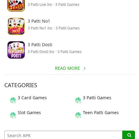
Ludo
3 Patti Live Inc · 3 Patti Games
Blackjack
3 Patti No1
Poker
3 Patti No1 Inc · 3 Patti Games
Mines
3 Patti Dosti
Dragon vs Tiger
3 Patti Dosti Inc · 3 Patti Games
Double
Zoo Roulette
READ MORE
Baccarat
CATEGORIES
Sweet Bonanza
Fishing Rush
3 Card Games
3 Patti Games
Teen Patti 20-20
Slot Games
Teen Patti Games
Spin of Fortune
Bingo 90