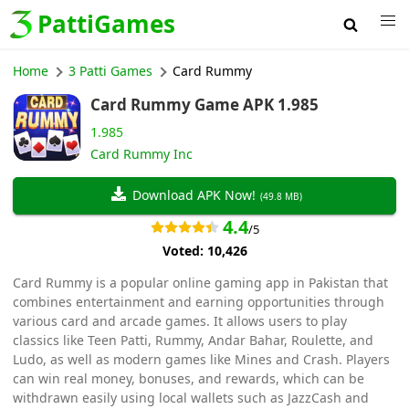
Patti
Games
Home
3 Patti Games
Card Rummy
Card Rummy Game APK 1.985
1.985
Card Rummy Inc
Download APK Now!
(
49.8 MB
)
4.4
/5
Voted:
10,426
Card Rummy is a popular online gaming app in Pakistan that
combines entertainment and earning opportunities through
various card and arcade games. It allows users to play
classics like Teen Patti, Rummy, Andar Bahar, Roulette, and
Ludo, as well as modern games like Mines and Crash. Players
can win real money, bonuses, and rewards, which can be
withdrawn easily using local wallets such as JazzCash and