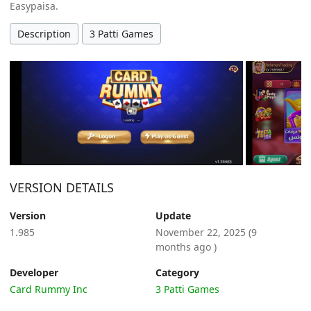
Easypaisa.
Description
3 Patti Games
VERSION DETAILS
Version
Update
1.985
November 22, 2025
(9
months ago )
Developer
Category
Card Rummy Inc
3 Patti Games