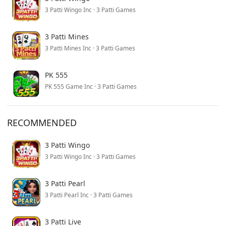
3 Patti Wingo Inc · 3 Patti Games
The combination of a smooth gaming interface, frequent
bonuses, and simple withdrawal methods makes it one of the
top choices for players in Pakistan.
3 Patti Mines
3 Patti Mines Inc · 3 Patti Games
Wide Range of Games
Card Rummy features over 50 different games, combining
PK 555
card classics and casual arcade games. This diversity keeps
PK 555 Game Inc · 3 Patti Games
players entertained and offers versatile earning
opportunities.
RECOMMENDED
Popular Games Inside Card Rummy
Rummy
3 Patti Wingo
3 Patti Wingo Inc · 3 Patti Games
Teen Patti
Andar Bahar
3 Patti Pearl
Roulette
3 Patti Pearl Inc · 3 Patti Games
Crash
3 Patti Live