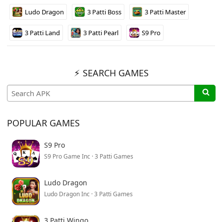
compete in games like Teen Patti, Rummy, Roulette, Blackjack,
Ludo Dragon
3 Patti Boss
3 Patti Master
and explore new options like Mines, Crash, Fish Games, and
Fruit Line—each offering the chance to earn coins and real
3 Patti Land
3 Patti Pearl
S9 Pro
money.
This app is free to download and supports earnings through
⚡️
SEARCH GAMES
rewards, in-game winnings, bonuses, and referrals. Users can
cash out their earnings through local e-wallets like JazzCash
and Easypaisa, making it convenient and accessible for
anyone in Pakistan who wants to earn from home.
POPULAR GAMES
Why Card Rummy Is Popular in Pakistan
Online earning apps are gaining traction across Pakistan,
S9 Pro
especially platforms offering local payment support with easy
S9 Pro Game Inc · 3 Patti Games
withdrawal systems. Card Rummy stands out because it
supports both popular games and payment methods.
Ludo Dragon
Whether you’re a card game lover, a slots fan, or someone
Ludo Dragon Inc · 3 Patti Games
looking to earn side income, this app delivers a reliable way to
do it.
3 Patti Wingo